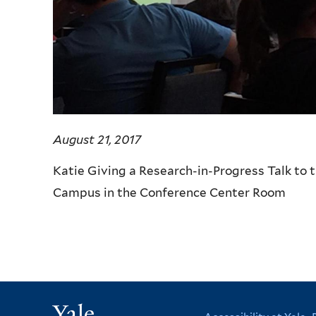
August 21, 2017
Katie Giving a Research-in-Progress Talk to
Campus in the Conference Center Room
Yale