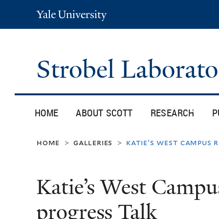
Yale
University
Strobel Laborat
HOME
ABOUT SCOTT
RESEARCH
P
home
galleries
katie's west campus 
>
>
Katie’s West Campu
progress Talk