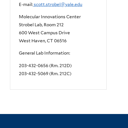
E-mail:
scott.strobel@yale.edu
Molecular Innovations Center
Strobel Lab, Room 212
600 West Campus Drive
West Haven, CT 06516
General Lab Information:
203-432-0656 (Rm. 212D)
203-432-5069 (Rm. 212C)