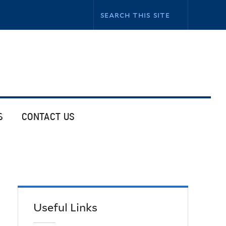
S
CONTACT US
Useful Links