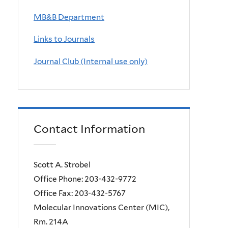
MB&B Department
Links to Journals
Journal Club (Internal use only)
Contact Information
Scott A. Strobel
Office Phone: 203-432-9772
Office Fax: 203-432-5767
Molecular Innovations Center (MIC),
Rm. 214A