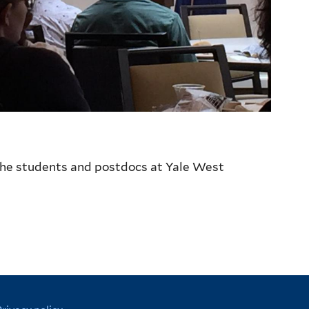
 the students and postdocs at Yale West