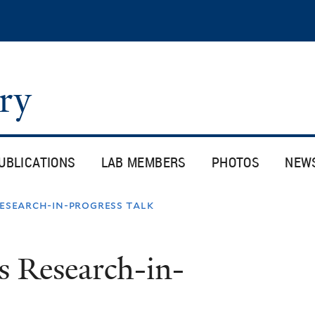
Skip
to
main
content
ory
UBLICATIONS
LAB MEMBERS
PHOTOS
NEW
research-in-progress talk
s Research-in-